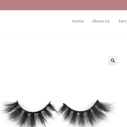
Home
About Us
Serv
🔍