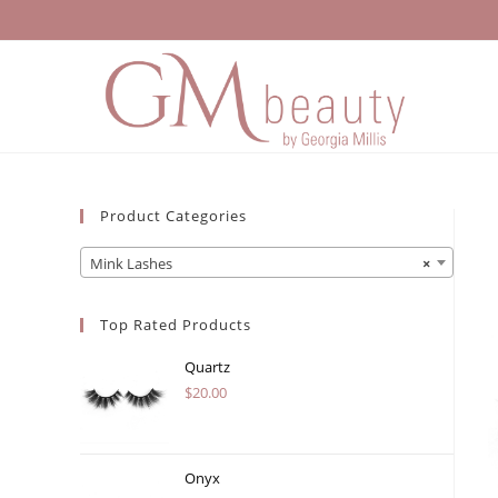
Skip
to
content
Product Categories
Mink Lashes
×
Top Rated Products
Quartz
$
20.00
Onyx