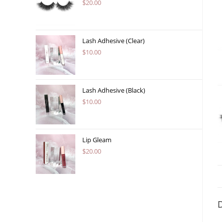
$
20.00
Lash Adhesive (Clear)
$
10.00
Lash Adhesive (Black)
$
10.00
Lip Gleam
$
20.00
D