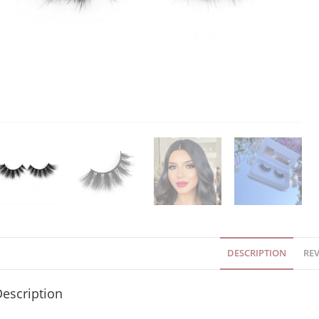
DESCRIPTION
REV
escription