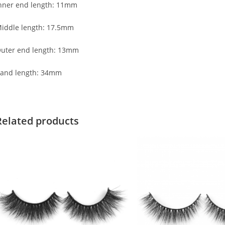
nner end length: 11mm
iddle length: 17.5mm
uter end length: 13mm
and length: 34mm
Related products