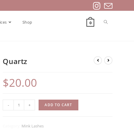
ices
Shop
Contact Us
0
Quartz
$
20.00
Quartz
-
+
ADD TO CART
quantity
Category:
Mink Lashes