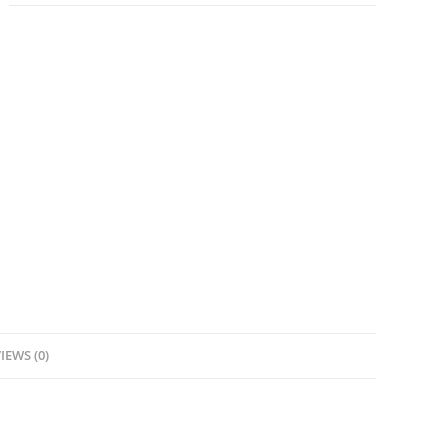
IEWS (0)