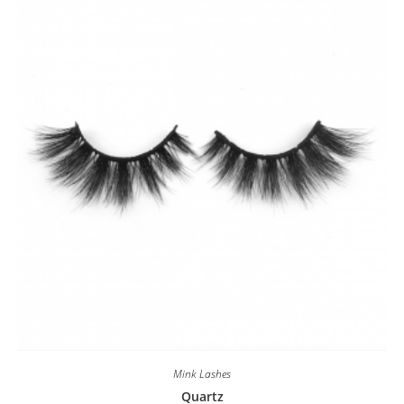
Mink Lashes
Quartz