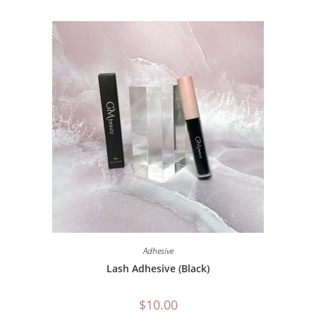
Adhesive
Lash Adhesive (Black)
$
10.00