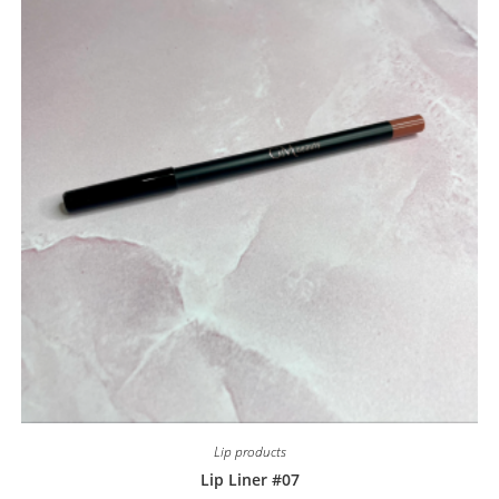
Lip products
Lip Liner #07