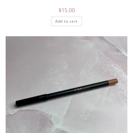
$
15.00
Add to cart