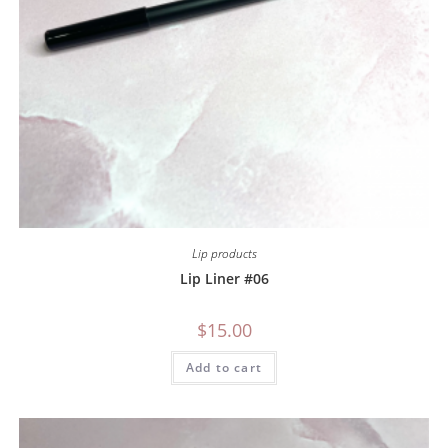
Lip products
Lip Liner #06
$
15.00
Add to cart