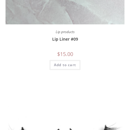
Lip products
Lip Liner #09
$
15.00
Add to cart