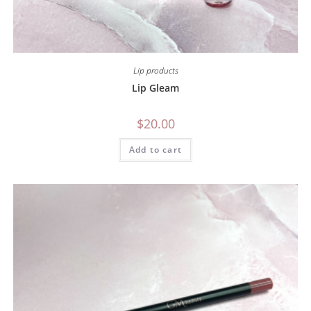
Lip products
Lip Gleam
$
20.00
Add to cart