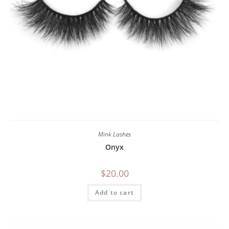
Mink Lashes
Onyx
$
20.00
Add to cart