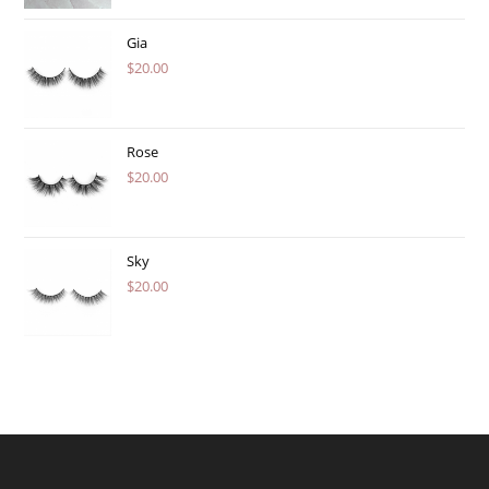
Gia
$
20.00
Rose
$
20.00
Sky
$
20.00