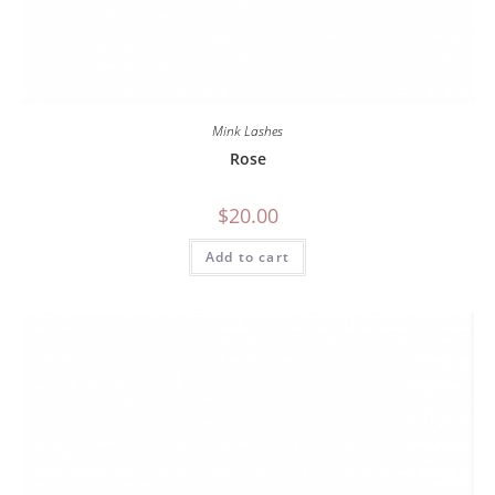
Mink Lashes
Rose
$
20.00
Add to cart