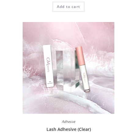
Add to cart
Adhesive
Lash Adhesive (Clear)