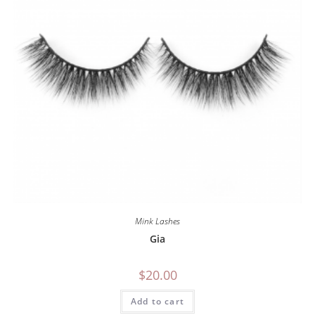
Mink Lashes
Gia
$
20.00
Add to cart