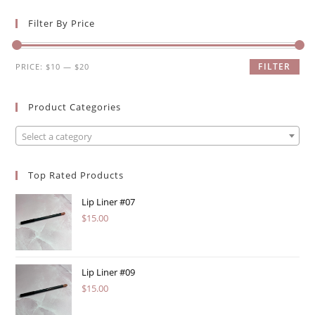
Filter By Price
Min
Max
FILTER
PRICE:
$10
—
$20
price
price
Product Categories
Select a category
Top Rated Products
Lip Liner #07
$
15.00
Lip Liner #09
$
15.00