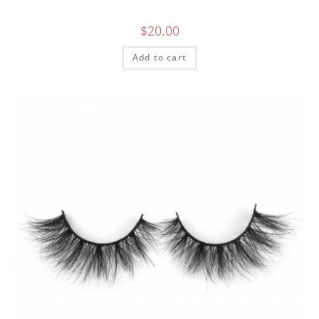
$
20.00
Add to cart