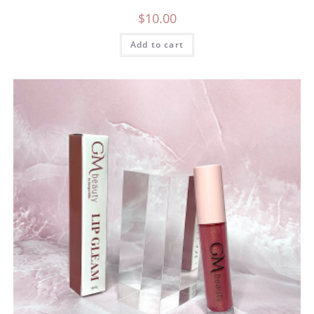
$
10.00
Add to cart