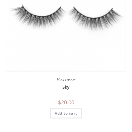
Mink Lashes
Sky
$
20.00
Add to cart